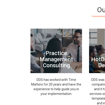
Ou
Practice
Management
HotD
Consulting
De
DDS has worked with Time
DDS was 
Matters for 20 years and have the
companie
experience to help guide you in
and it 
your implementation.
services s
template
and i