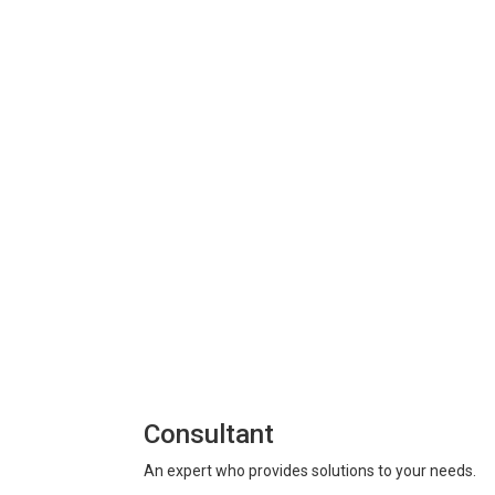
Consultant
An expert who provides solutions to your needs.