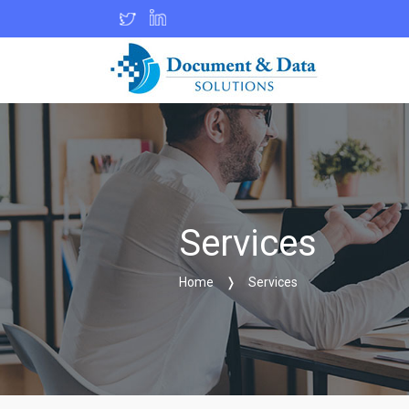
Services
Home
❭
Services