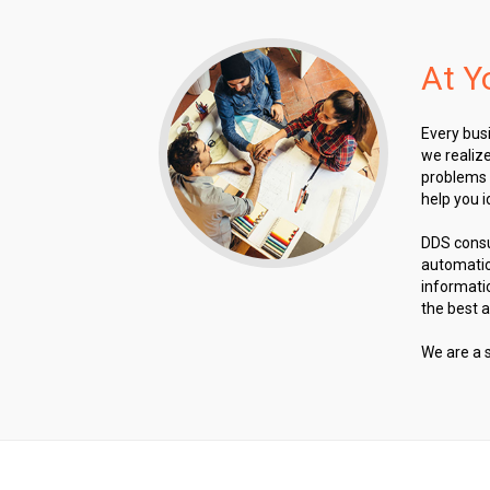
At Y
Every busi
we realize
problems 
help you i
DDS consu
automatio
informati
the best 
We are a 