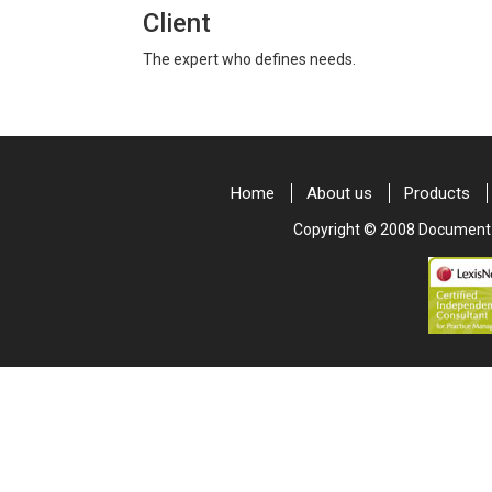
Client
The expert who defines needs.
Home
About us
Products
Copyright © 2008 Document & 